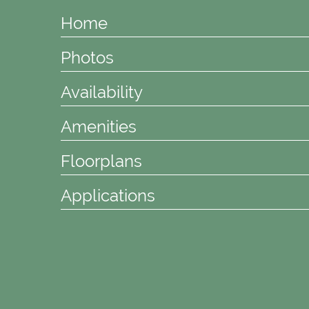
Home
Photos
Availability
Amenities
Floorplans
Applications