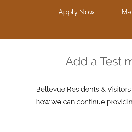
Apply Now
Ma
Add a Testi
Bellevue Residents & Visitors
how we can continue providin