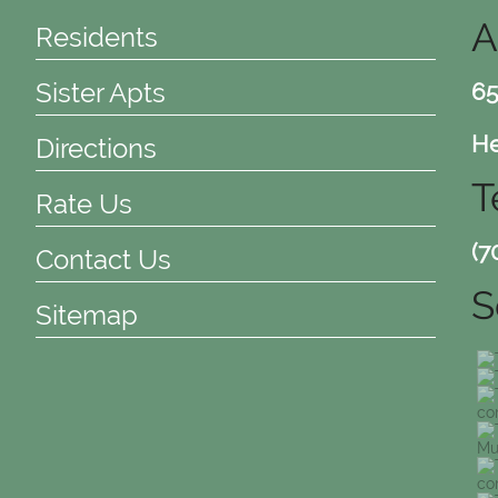
A
Residents
Sister Apts
65
He
Directions
T
Rate Us
(7
Contact Us
S
Sitemap