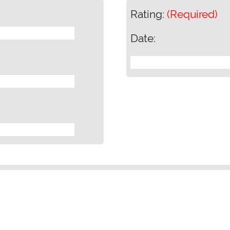
Rating:
(Required)
Date: