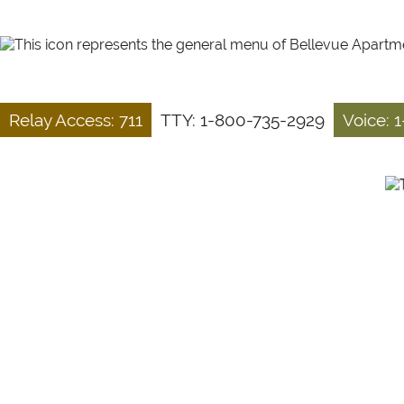
Relay Access: 711
TTY: 1-800-735-2929
Voice: 