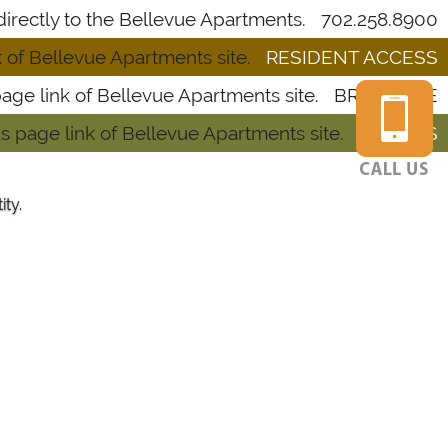
702.258.8900
RESIDENT ACCESS
BROCHURE
RATE US