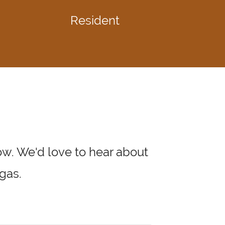
Resident
low. We'd love to hear about
gas.