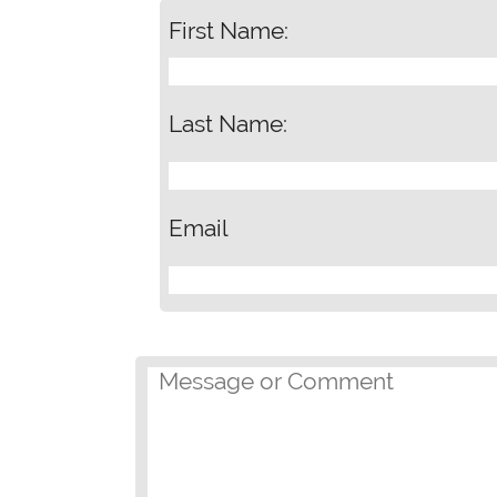
First Name:
Last Name:
Email