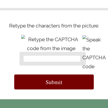
Retype the characters from the picture: