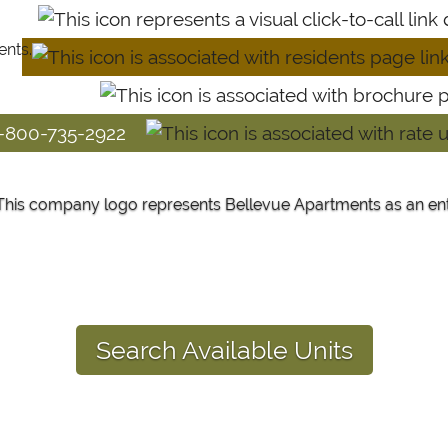
1-800-735-2922
Search Available Units