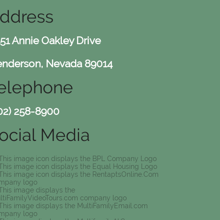
ddress
51 Annie Oakley Drive
nderson, Nevada 89014
elephone
02) 258-8900
ocial Media