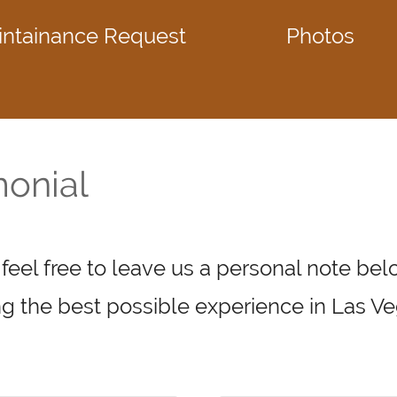
intainance Request
Photos
monial
 feel free to leave us a personal note be
g the best possible experience in Las Ve